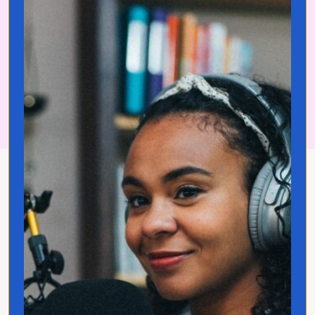
Join Translated Insiders!
About Jo Franco
Jo Franco is a multilingual storyteller
exploring how language and culture shape
connection, across people, ideas, and
identity.