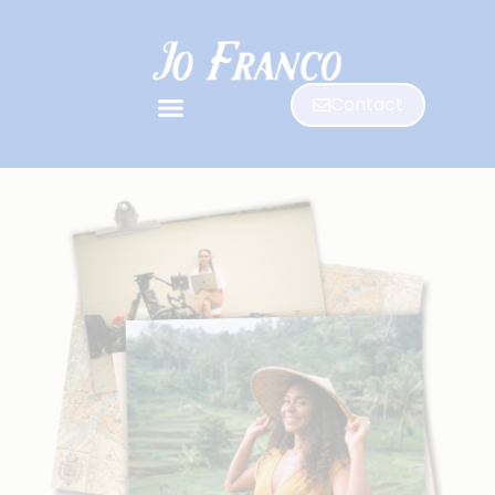
Contact