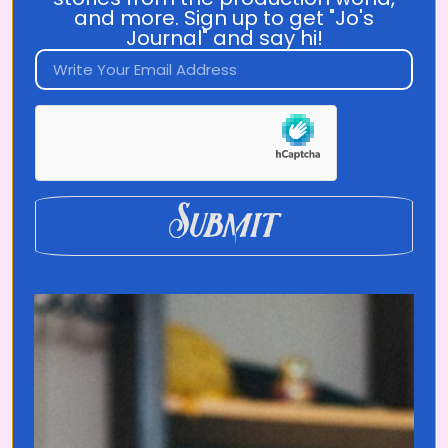
and more. Sign up to get "Jo's
Journal" and say hi!
Become a
Translated Insider
Submit
Be the first to watch each episode +
help me make future episodes!