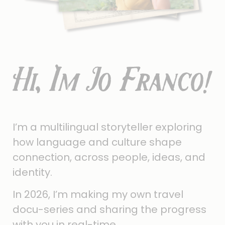
Hi, I'm Jo Franco!
I’m a multilingual storyteller exploring
how language and culture shape
connection, across people, ideas, and
identity.
In 2026, I’m making my own travel
docu-series and sharing the progress
with you in real-time.