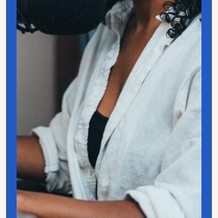
Quick Links
Home
Translated
Contact
Privacy Policy
Follow Jo