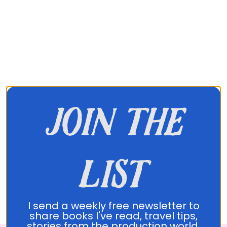
join the
list
About Translated
I send a weekly free newsletter to
share books I've read, travel tips,
stories from the production world,