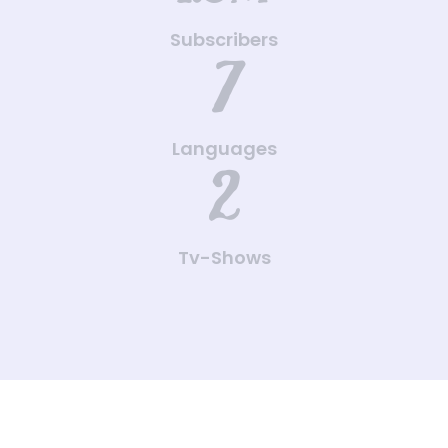
Subscribers
7
Languages
2
Tv-Shows