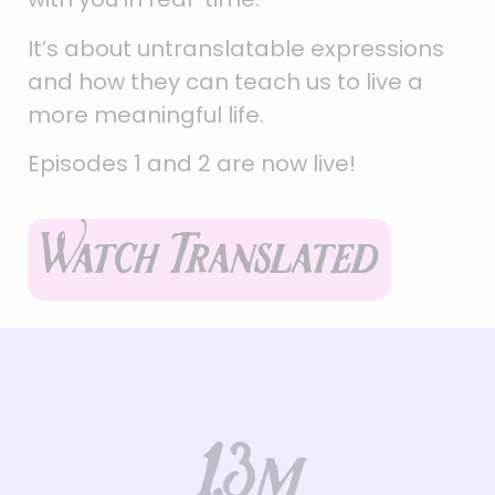
It’s about untranslatable expressions
and how they can teach us to live a
more meaningful life.
Episodes 1 and 2 are now live!
Watch Translated
1.3
m