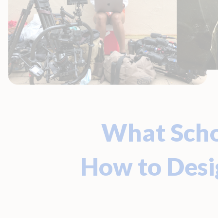
What Scho
How to Des