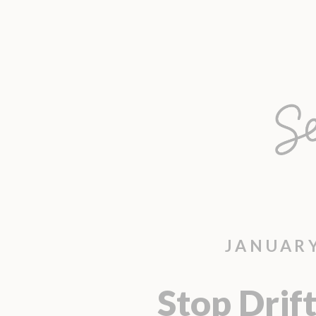
JANUARY
Stop Drift