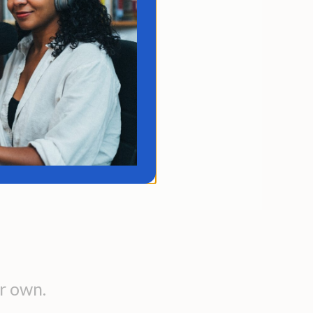
rifting through life
to what comes at you.
vague desires but no
ction. You don't know
ign a meaningful path
tead of just surviving.
r own.