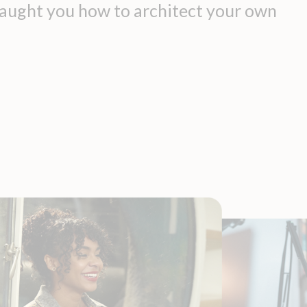
 taught you how to architect your own