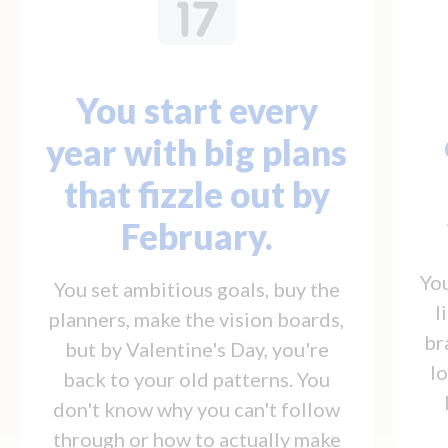
You start every
year with big plans
that fizzle out by
February.
You
You set ambitious goals, buy the
l
planners, make the vision boards,
br
but by Valentine's Day, you're
l
back to your old patterns. You
don't know why you can't follow
through or how to actually make