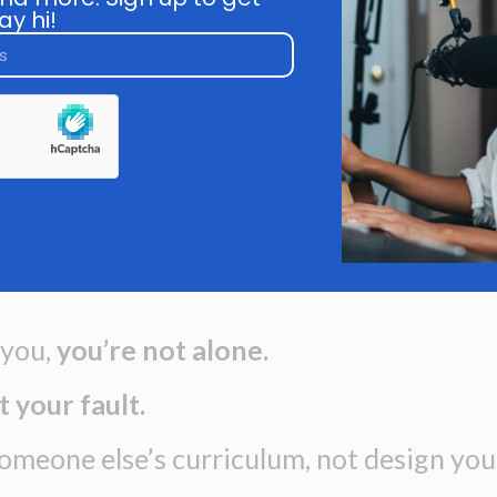
re" looks like for you. You see
ay hi!
You're d
others growing and evolving
reacting 
ile you feel stuck in the same
You have 
version of yourself.
clear dire
how to des
forward ins
 you,
you’re not alone.
ot your fault.
someone else’s curriculum, not design you