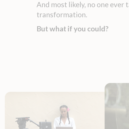
And most likely, no one ever
transformation.
But what if you could?