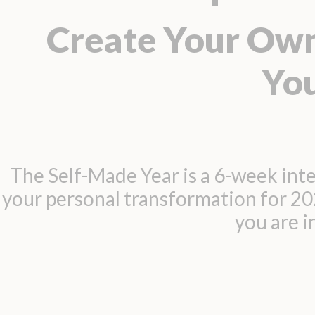
Create Your Own
Yo
The Self-Made Year is a 6-week inte
your personal transformation for 2
you are 