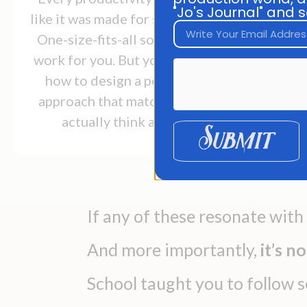
"mo
"Jo's Journal" and s
like it was made for someone else.
One-size-fits-all solutions don't
wh
work for you. But you don't know
how to design a personalized
approach that matches how you
actually think and work.
Submit
If any of these resonate with
And more importantly,
it’s n
School taught you to follow 