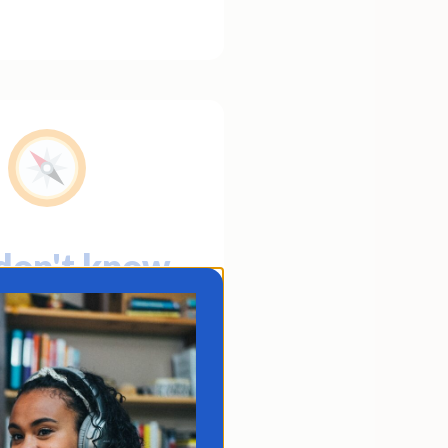
don't know
o you're
coming or
re you're
headed.