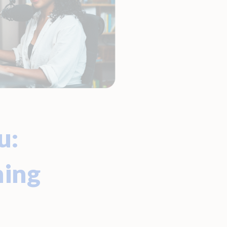
u:
ming