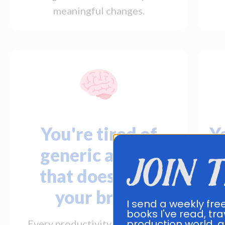
meaningful changes.
You're tired of
Yo
generic advice
join 
that doesn't fit
your brain.
Yo
I send a weekly fre
books I've read, tra
production world, a
Every productivity system feels