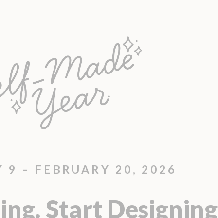
 9 – FEBRUARY 20, 2026
ing. Start Designing