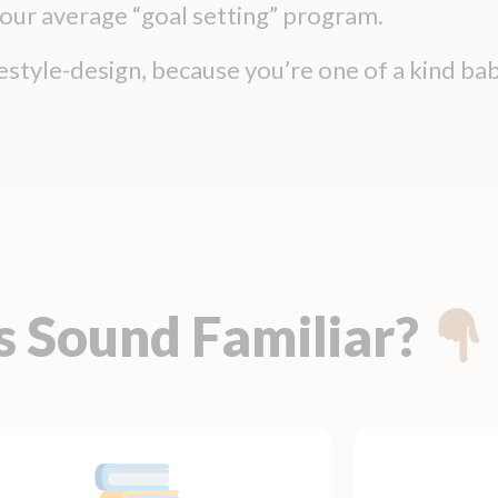
 your average “goal setting” program.
ifestyle-design, because you’re one of a kind bab
s Sound Familiar?