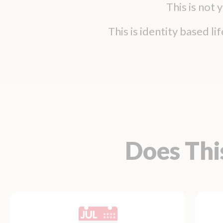
This is not
This is identity based l
Does Thi