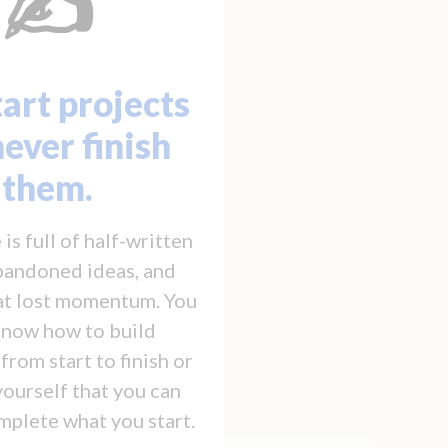
✍️
art projects
never finish
them.
is full of half-written
abandoned ideas, and
hat lost momentum. You
know how to build
rom start to finish or
yourself that you can
mplete what you start.