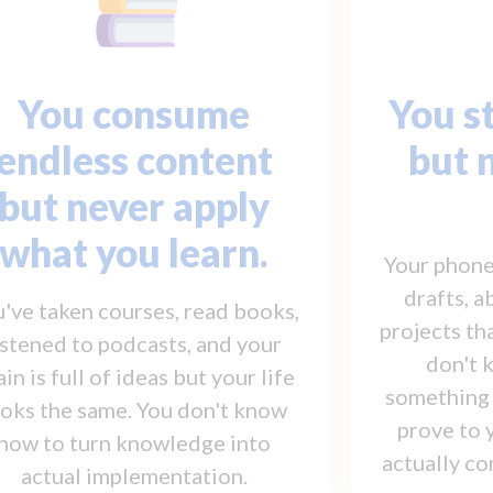
You consume
You st
endless content
but 
but never apply
what you learn.
Your phone 
drafts, 
've taken courses, read books,
projects t
istened to podcasts, and your
don't 
ain is full of ideas but your life
something f
ooks the same. You don't know
prove to 
how to turn knowledge into
actually co
actual implementation.