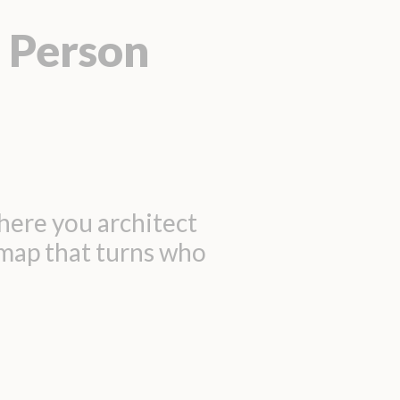
 Person
here you architect
dmap that turns who