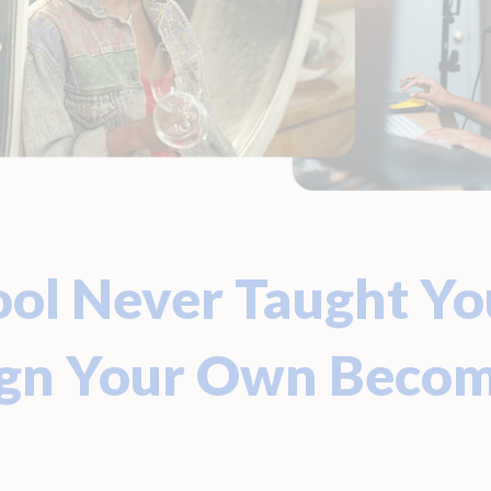
ol Never Taught Yo
ign Your Own Beco