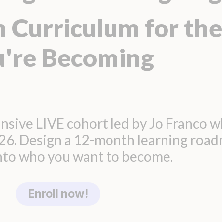
 Curriculum for the
u're Becoming
nsive LIVE cohort led by Jo Franco w
026. Design a 12-month learning roa
into who you want to become.
Enroll now!