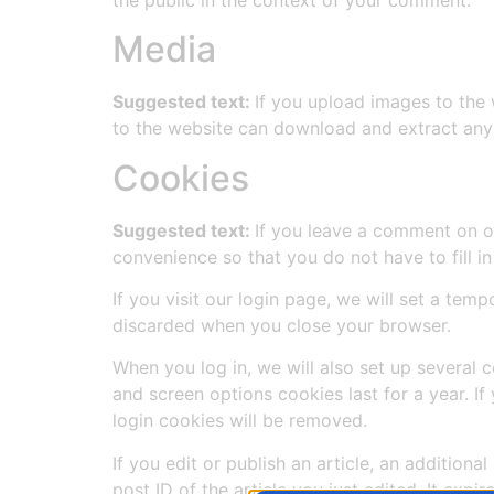
Media
Suggested text:
If you upload images to the
to the website can download and extract any
Cookies
Suggested text:
If you leave a comment on o
convenience so that you do not have to fill i
If you visit our login page, we will set a te
discarded when you close your browser.
When you log in, we will also set up several 
and screen options cookies last for a year. If
login cookies will be removed.
If you edit or publish an article, an addition
post ID of the article you just edited. It expire