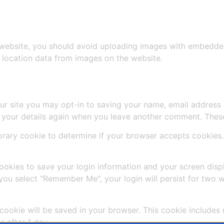
 website, you should avoid uploading images with embedded 
 location data from images on the website.
ur site you may opt-in to saving your name, email address 
n your details again when you leave another comment. These 
mporary cookie to determine if your browser accepts cookies
cookies to save your login information and your screen disp
 you select "Remember Me", your login will persist for two w
al cookie will be saved in your browser. This cookie include
s after 1 day.