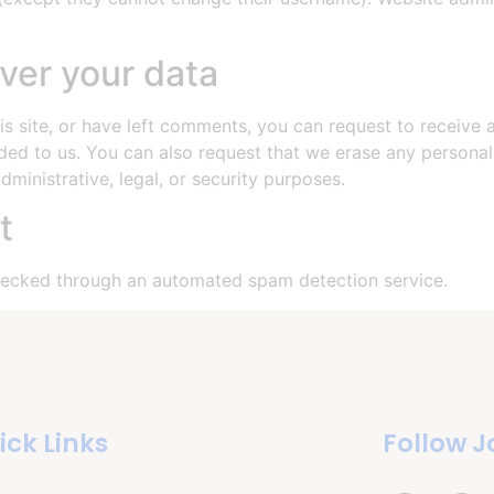
ver your data
is site, or have left comments, you can request to receive 
ded to us. You can also request that we erase any persona
ministrative, legal, or security purposes.
t
ecked through an automated spam detection service.
ick Links
Follow J