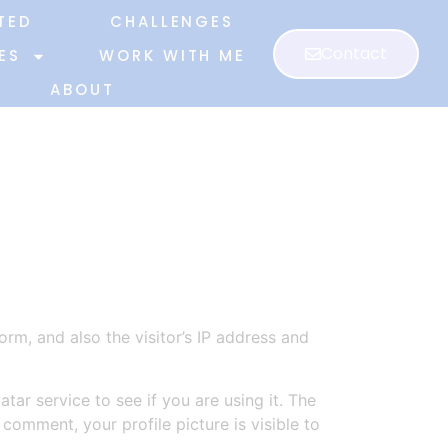
TED
CHALLENGES
Contact
ES
WORK WITH ME
ABOUT
m, and also the visitor’s IP address and
ar service to see if you are using it. The
 comment, your profile picture is visible to