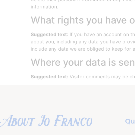
information.
What rights you have o
Suggested text:
If you have an account on th
about you, including any data you have provi
include any data we are obliged to keep for ad
Where your data is sen
Suggested text:
Visitor comments may be ch
About Jo Franco
Qu