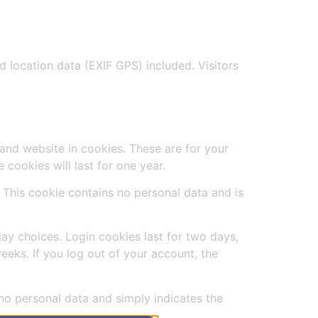
location data (EXIF GPS) included. Visitors
and website in cookies. These are for your
cookies will last for one year.
. This cookie contains no personal data and is
lay choices. Login cookies last for two days,
eeks. If you log out of your account, the
s no personal data and simply indicates the