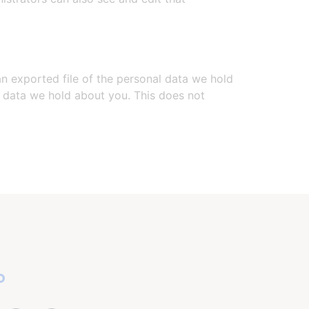
an exported file of the personal data we hold
l data we hold about you. This does not
o