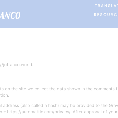
TRANSLA
RESOURC
//jofranco.world.
 on the site we collect the data shown in the comments for
tion.
address (also called a hash) may be provided to the Gravat
ere: https://automattic.com/privacy/. After approval of your