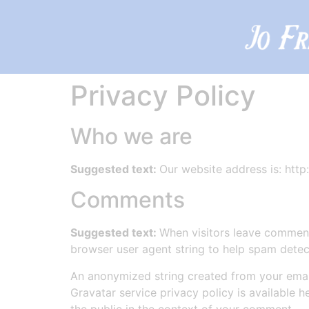
Privacy Policy
Who we are
Suggested text:
Our website address is: http:
Comments
Suggested text:
When visitors leave comments
browser user agent string to help spam detec
An anonymized string created from your email 
Gravatar service privacy policy is available h
the public in the context of your comment.