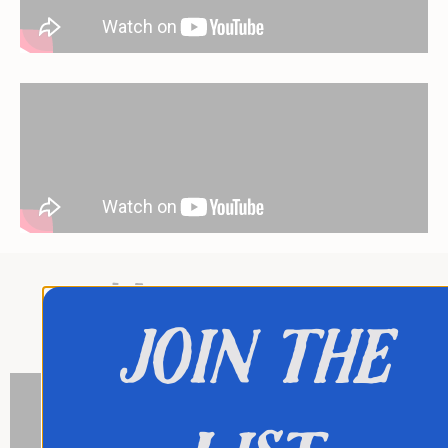
My tv-shows:
join the