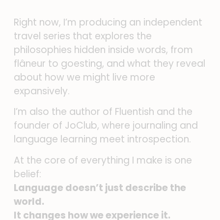
Right now, I’m producing an independent
travel series that explores the
philosophies hidden inside words, from
flâneur to goesting, and what they reveal
about how we might live more
expansively.
I’m also the author of Fluentish and the
founder of JoClub, where journaling and
language learning meet introspection.
At the core of everything I make is one
belief:
Language doesn’t just describe the
world.
It changes how we experience it.