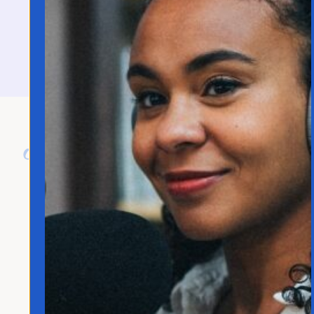
contact@joannafranco.com
About Jo Franco
Jo Franco is a multilingual storyteller
exploring how language and culture shape
connection, across people, ideas, and
identity.