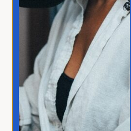
Quick Links
Home
Translated
Contact
Privacy Policy
Follow Jo
© 2026 Jo Franco LLC. All