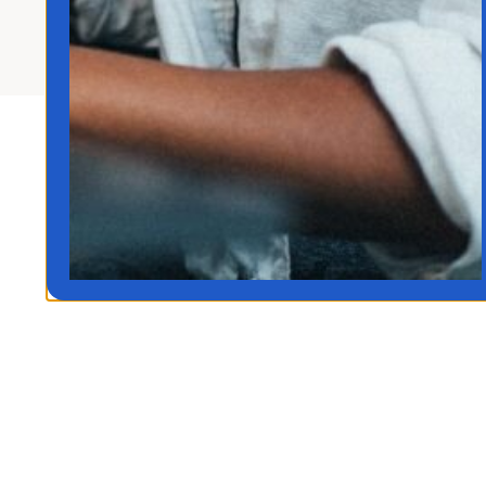
Rights Reserved