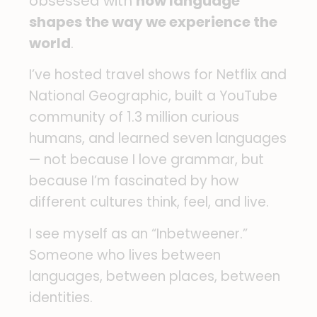
obsessed with
how language
shapes the way we experience the
world
.
I’ve hosted travel shows for Netflix and
National Geographic, built a YouTube
community of 1.3 million curious
humans, and learned seven languages
— not because I love grammar, but
because I’m fascinated by how
different cultures think, feel, and live.
I see myself as an “Inbetweener.”
Someone who lives between
languages, between places, between
identities.