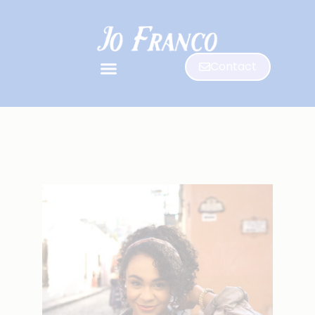
Contact