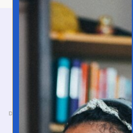
Let's Connect!
Have questions about language
learning, want to collaborate, or
need support? I'd love to hear
from you. I personally read every
email that lands in my inbox.
Direct Contact:
jo@joannafranco.com
Customer Support: