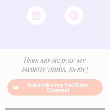
Here are some of my
favorite videos, enjoy!
Subscribe my YouTube
Channel