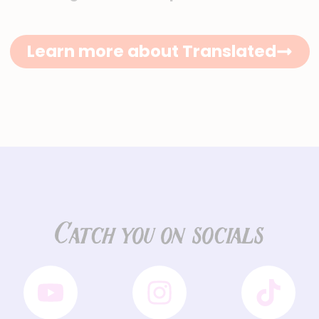
Learn more about Translated
Catch you on socials