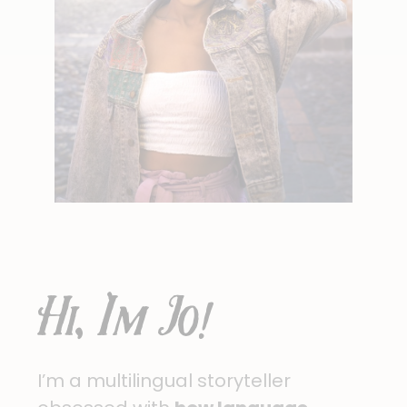
Hi, I'm Jo!
I’m a multilingual storyteller