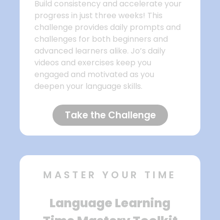
Build consistency and accelerate your
progress in just three weeks! This
challenge provides daily prompts and
challenges for both beginners and
advanced learners alike. Jo’s daily
videos and exercises keep you
engaged and motivated as you
deepen your language skills.
Take the Challenge
MASTER YOUR TIME
Language Learning