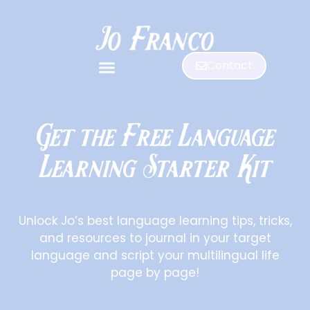
Contact
Get the Free Language
Learning Starter Kit
Unlock Jo’s best language learning tips, tricks,
and resources to journal in your target
language and script your multilingual life
page by page!