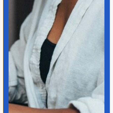
Jo Franco is a multilingual storyteller
exploring how language and culture shape
connection, across people, ideas, and
identity.
Quick Links
Home
Translated
Contact
Privacy Policy