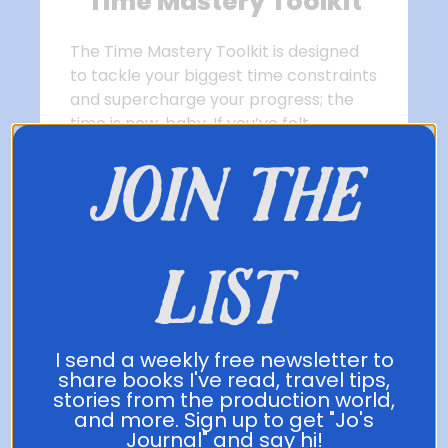
Time Mastery Toolkit
The Time Mastery Toolkit is designed
to tackle your biggest time constraints
and supercharge your progress; the
time is now, baby. If you’ve felt
overwhelmed or like learning a
join the
language won’t fit into your schedule,
this toolkit was made for you. The
learning in this course is applicable to
not just language learning, but
list
anything that takes investment of
time.
Get the Toolkit Now!
I send a weekly free newsletter to
share books I've read, travel tips,
stories from the production world,
and more. Sign up to get "Jo's
Journal" and say hi!