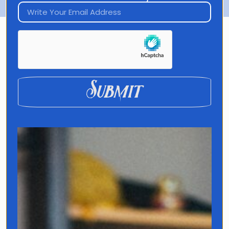
DISCOVER MY LATEST
PROJECT
Submit
Translated
What if the words you’re
missing aren’t in any language
textbook?
Beyond grammar and
vocabulary lies a world of
untranslatable expressions that
hold the keys to life’s biggest