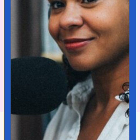
Download Your Free
Language Starter Kit
Now
About Jo Franco