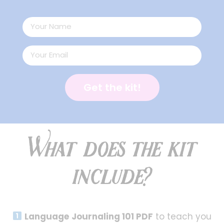
Get the kit!
What does the kit
include?
Language Journaling 101 PDF
to teach you