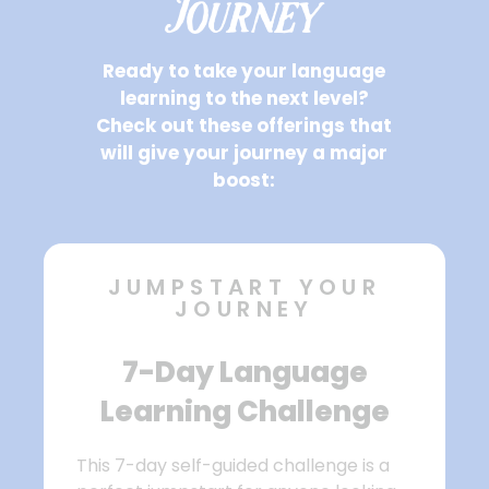
Journey
Ready to take your language
learning to the next level?
Check out these offerings that
will give your journey a major
boost:
JUMPSTART YOUR
JOURNEY
7-Day Language
Learning Challenge
This 7-day self-guided challenge is a