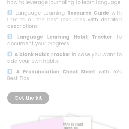
how to leverage journaling to learn language
Language Learning
Resource Guide
with
links to all the best resources with detailed
descriptions
Language Learning Habit Tracker
to
document your progress
A blank Habit Tracker
in case you want to
add your own habits
A Pronunciation Cheat Sheet
with Jo’s
Best Tips
Get the kit