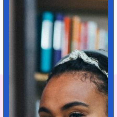
challenges. I’m currently
traveling the world hunting for
untranslatable expressions that
hold the keys to life’s biggest
challenges.
Learn more!
Sign up to get your *Free* Language
Learning Starter Kit and start building
lifelong language habits today!