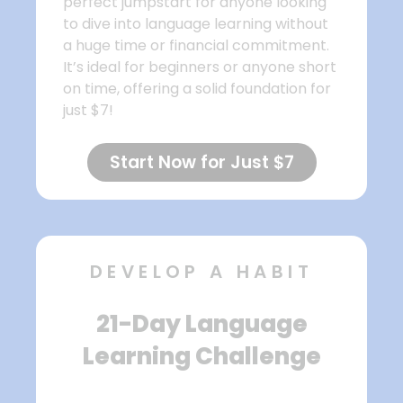
perfect jumpstart for anyone looking
to dive into language learning without
a huge time or financial commitment.
It’s ideal for beginners or anyone short
on time, offering a solid foundation for
just $7!
Start Now for Just $7
DEVELOP A HABIT
21-Day Language
Learning Challenge