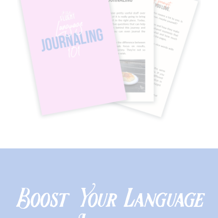
Boost Your Language