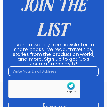
join the
list
Send Message
Direct Contact:
jo@joannafranco.com
I send a weekly free newsletter to
share books I've read, travel tips,
Customer Support:
stories from the production world,
contact@joannafranco.com
and more. Sign up to get "Jo's
Journal" and say hi!
About Jo Franco