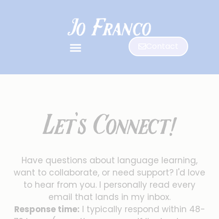
Contact
Let's Connect!
Have questions about language learning,
want to collaborate, or need support? I'd love
to hear from you. I personally read every
email that lands in my inbox.
Response time:
I typically respond within 48-