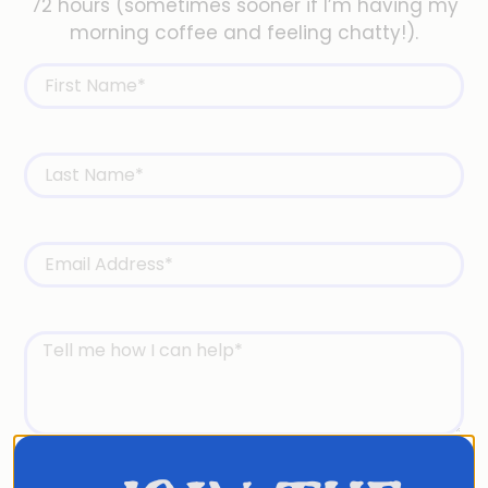
72 hours (sometimes sooner if I’m having my
morning coffee and feeling chatty!).