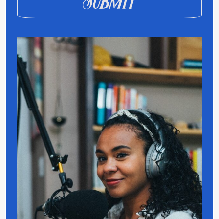
Submit
Jo Franco is a multilingual storyteller
exploring how language and culture shape
connection, across people, ideas, and
identity.
Quick Links
Home
Translated
Contact
Privacy Policy
Follow Jo