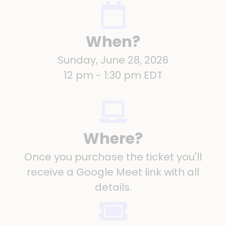
When?
Sunday, June 28, 2026
12 pm - 1:30 pm EDT
Where?
Once you purchase the ticket you'll
receive a Google Meet link with all
details.