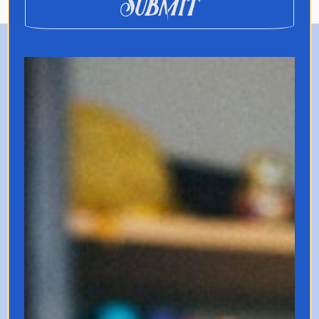
Submit
Registration
$69
Get Your Ticket for the
June 28th Workshop
Join the live Q2 review & Q3
planning session.