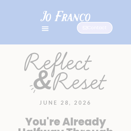
Contact
JUNE 28, 2026
You're Already