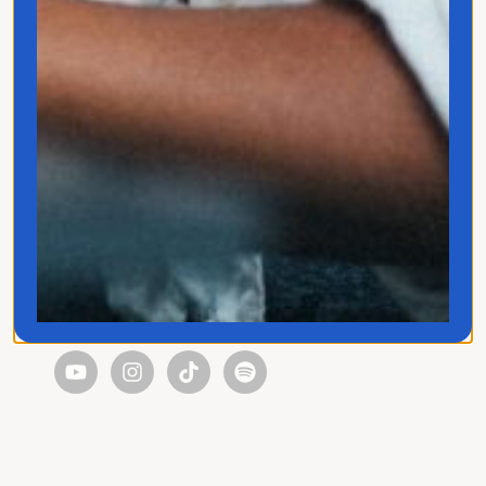
Quick Links
Home
Translated
Contact
Privacy Policy
Follow Jo