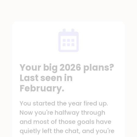
Your big 2026 plans?
Last seen in
February.
You started the year fired up.
Now you're halfway through
and most of those goals have
quietly left the chat, and you're