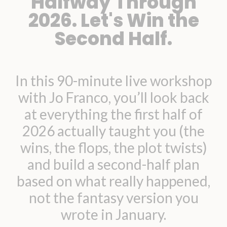
Halfway Through
2026. Let's Win the
Second Half.
In this 90-minute live workshop
with Jo Franco, you’ll look back
at everything the first half of
2026 actually taught you (the
wins, the flops, the plot twists)
and build a second-half plan
based on what really happened,
not the fantasy version you
wrote in January.