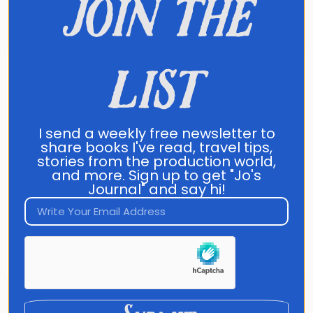
join the
It's happening in:
list
00
00
00
I send a weekly free newsletter to
share books I've read, travel tips,
stories from the production world,
and more. Sign up to get "Jo's
Days
Hours
Minutes
Journal" and say hi!
Enroll now!