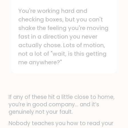
You're working hard and
checking boxes, but you can't
shake the feeling you're moving
fast in a direction you never
actually chose. Lots of motion,
not a lot of "wait, is this getting
me anywhere?"
If any of these hit a little close to home,
you’re in good company… and it’s
genuinely not your fault.
Nobody teaches you how to read your