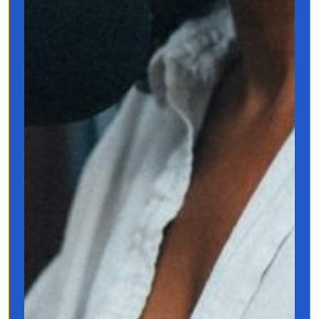
I’m a multilingual storyteller
who’s hosted travel shows for
Netflix and National
Geographic, built a YouTube
community of 1.3 million curious
humans, and learned seven
languages. I’ve spent my career
exploring how language shapes
experience, and now I’m taking
that obsession to
untranslatable territories.
As the author of
Fluentish
and
founder of JoClub, I believe
language doesn’t just describe