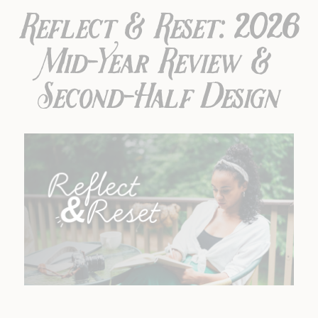
Reflect & Reset: 2026
Mid-Year Review &
Second-Half Design