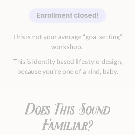
Enrollment closed!
This is not your average “goal setting”
workshop.
This is identity based lifestyle-design,
because you’re one of a kind, baby.
Does This Sound
Familiar?