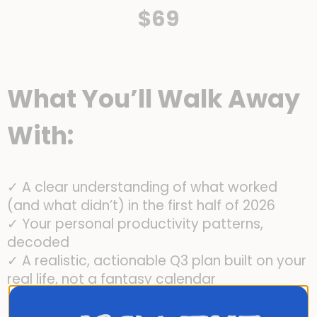
$69
What You’ll Walk Away
With:
✓ A clear understanding of what worked
(and what didn’t) in the first half of 2026
✓ Your personal productivity patterns,
decoded
✓ A realistic, actionable Q3 plan built on your
real life, not a fantasy calendar
✓ A quarterly review system you can use
again and again