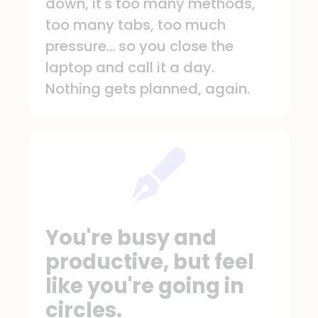
down, it's too many methods,
too many tabs, too much
pressure... so you close the
laptop and call it a day.
Nothing gets planned, again.
You're busy and
productive, but feel
like you're going in
circles.