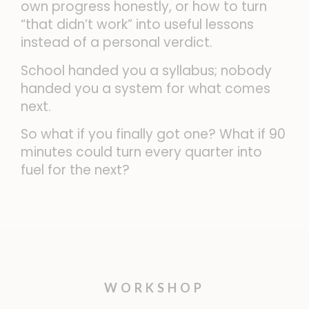
own progress honestly, or how to turn
“that didn’t work” into useful lessons
instead of a personal verdict.
School handed you a syllabus; nobody
handed you a system for what comes
next.
So what if you finally got one? What if 90
minutes could turn every quarter into
fuel for the next?
WORKSHOP