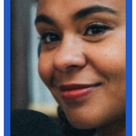
Hi, I’m Jo Franco!