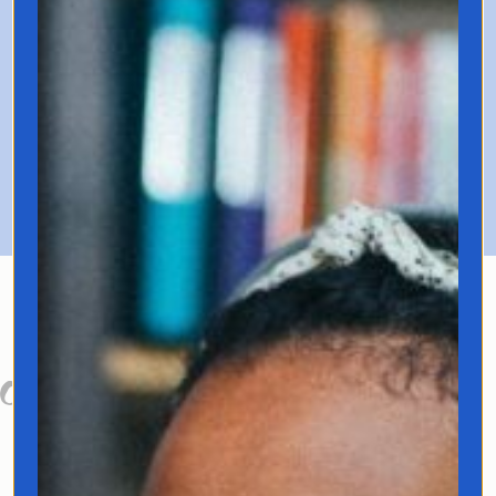
Includes recording with 1-year
access.
Enrollment Closed!
About Your Host