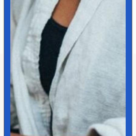
the world—it changes how we
experience it.
About Jo Franco
Jo Franco is a multilingual storyteller
exploring how language and culture shape
connection, across people, ideas, and
identity.