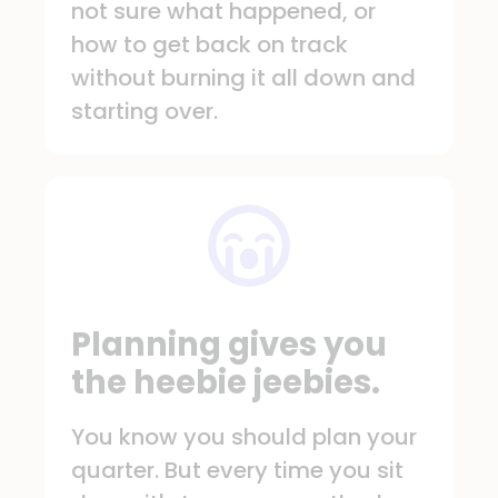
not sure what happened, or
how to get back on track
without burning it all down and
starting over.
Planning gives you
the heebie jeebies.
You know you should plan your
quarter. But every time you sit