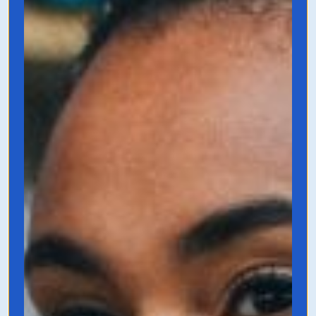
Email Marketing
that Doesn't Suck
by Bobby Klinck
This book is a 101 on how to create email
funnels, welcome sequences, and why
email marketing is so essential even in
today’s marketing landscape.
Grab it on Amazon