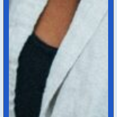
$100M Offers
by Alex Hormozi
This book is simple and incredible useful.
It’s also only $.99 on Kindle and written by
business mastermind and social media
creator, Alex Hormozi. This book
highlights how to get to your big and