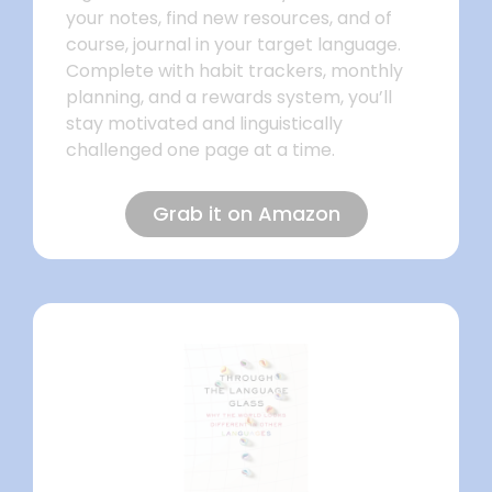
your notes, find new resources, and of
course, journal in your target language.
Complete with habit trackers, monthly
planning, and a rewards system, you’ll
stay motivated and linguistically
challenged one page at a time.
Grab it on Amazon