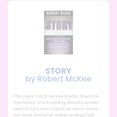
STORY
by Robert McKee
This one is THICK. McKee breaks down the
mechanics of storytelling, like why scenes
need to turn, how character desire drives
narrative, and what makes endings feel