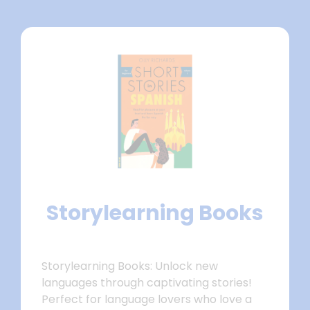
Storylearning Books
Storylearning Books: Unlock new
languages through captivating stories!
Perfect for language lovers who love a