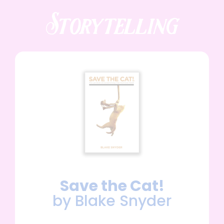
Storytelling
Save the Cat!
by Blake Snyder