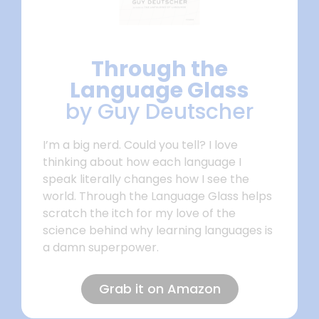
Through the
Language Glass
by Guy Deutscher
I’m a big nerd. Could you tell? I love
thinking about how each language I
speak literally changes how I see the
world. Through the Language Glass helps
scratch the itch for my love of the
science behind why learning languages is
a damn superpower.
Grab it on Amazon