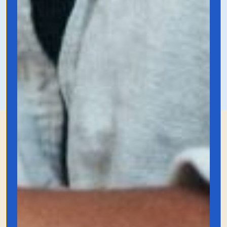
profitable idea.
Grab it on Amazon
Gadgets for the Book
Lover