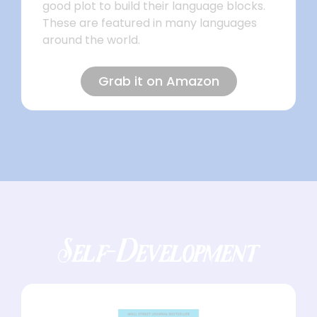
good plot to build their language blocks.
These are featured in many languages
around the world.
Grab it on Amazon
Self-Development