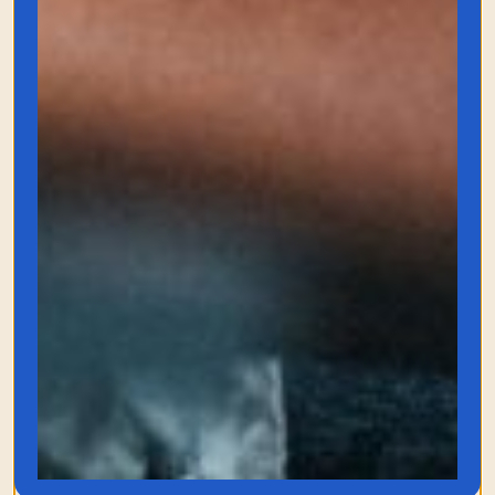
Oasis Kindle
E-Reader
Like I mentioned above, this Kindle
changed the game for me. I was anti-e-
reader until I saw how comfy this e-
reader was. The battery life is insane, and
the buttons are addicting.