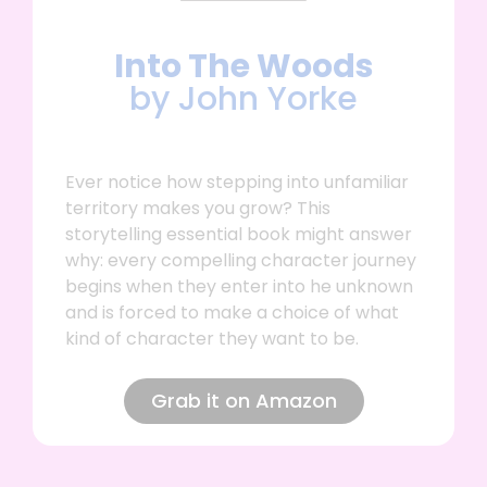
Into The Woods
by John Yorke
Ever notice how stepping into unfamiliar
territory makes you grow? This
storytelling essential book might answer
why: every compelling character journey
begins when they enter into he unknown
and is forced to make a choice of what
kind of character they want to be.
Grab it on Amazon