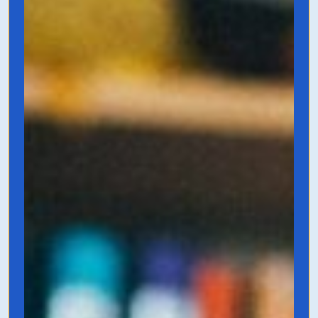
Grab it on Amazon
The Copywriter's
Handbook
by Robert Bly