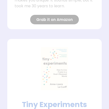
makes you unique. It sounds simple, but it
took me 30 years to learn.
Grab it on Amazon
Tiny Experiments