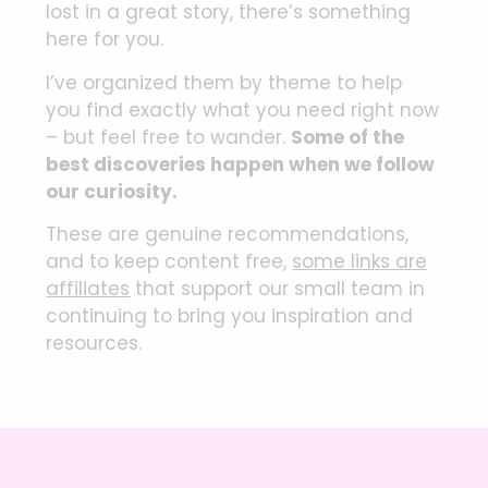
lost in a great story, there’s something
here for you.
I’ve organized them by theme to help
you find exactly what you need right now
– but feel free to wander.
Some of the
best discoveries happen when we follow
our curiosity.
These are genuine recommendations,
and to keep content free,
some links are
affiliates
that support our small team in
continuing to bring you inspiration and
resources.