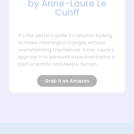
by Anne-Laure Le
Cunff
It’s the perfect guide for anyone looking
to make meaningful changes without
overwhelming themselves. Anne-Laure’s
approach to personal experimentation is
both scientific and deeply human.
Grab it on Amazon