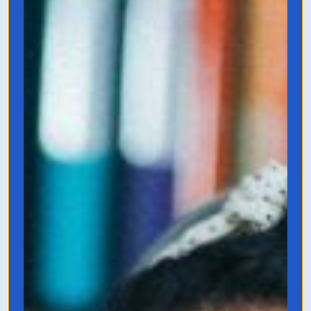
A MUST READ for all entrepreneurs.
Founders are typically their company’s
greatest copywriters, and even if you’re
not, you need to know the art of direct-
sales-copywriting to be able to hire (or
fire) a copywriter to hype up your
products and services. This guidebook is
dense and looks at the psychology of
writing as opposed to the fluffy stuff.
Grab it on Amazon