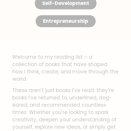
Self-Development
Entrepreneurship
Welcome to my reading list – a
collection of books that have shaped
how I think, create, and move through the
world.
These aren’t just books I’ve read; they’re
books I’ve returned to, underlined, dog-
eared, and recommended countless
times. Whether you’re looking to spark
creativity, deepen your understanding of
yourself, explore new ideas, or simply get