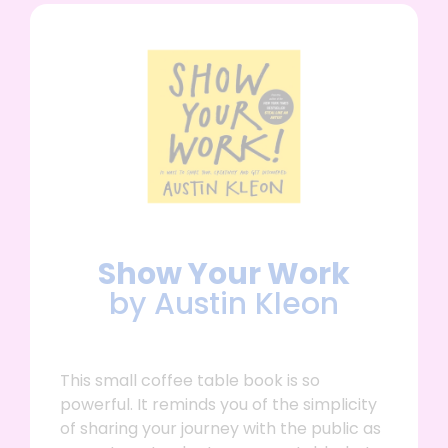
Show Your Work
by Austin Kleon
This small coffee table book is so
powerful. It reminds you of the simplicity
of sharing your journey with the public as