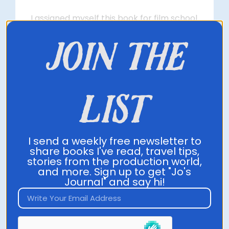
I assigned myself this book for film school
to understand how to make ideas catch
join the
on, and it changed how I see my business
strategy in the best way. This book will
outline scientific ways to make your ideas
and messages catch on. It’s essential in
list
this world of clutter and lack of originality.
Grab it on Amazon
I send a weekly free newsletter to
share books I've read, travel tips,
stories from the production world,
and more. Sign up to get "Jo's
Journal" and say hi!