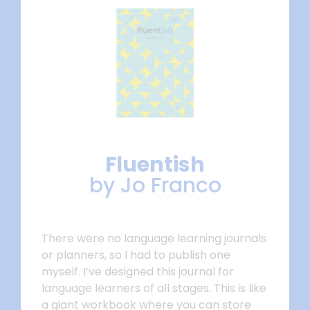
Fluentish
by Jo Franco
There were no language learning journals
or planners, so I had to publish one
myself. I’ve designed this journal for
language learners of all stages. This is like
a giant workbook where you can store