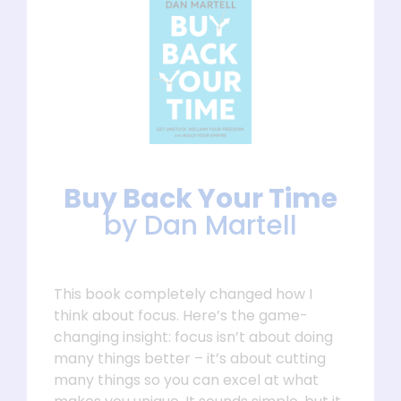
Buy Back Your Time
by Dan Martell
This book completely changed how I
think about focus. Here’s the game-
changing insight: focus isn’t about doing
many things better – it’s about cutting
many things so you can excel at what