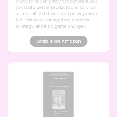
a way to not only stay accountable, but
to create better products and services
as a result. And how it can be way more
fun. This book changed my business
strategy, and it’s a game changer.
Grab it on Amazon