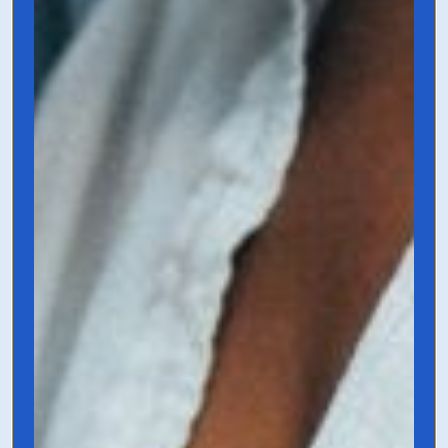
This is Marketing
by Seth Godin
Seth Godin is a genius in the marketing
space, and this book is essentially a
playbook for anyone marketing anything.
It helps you understand what you’re
actually offering, how to make it unique,
and what people actually want in the
market.
Grab it on Amazon