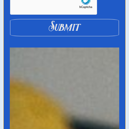
Submit
The Business of
Belonging
by David Spinks
A guidebook on how to create and nurture
community-driven businesses. In the age of
cluttered information, artificial intelligence,
and content overload what will always
resonate is good, old fashioned community.
But there’s an art to creating a thriving
world of traditions, nomenclature, and life-
long support from members.