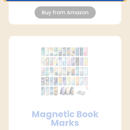
Buy from Amazon
Magnetic Book
Marks