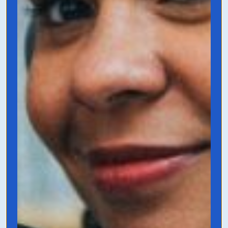
From 6 to 7 Figures
by Austin Netzley
A book that’s necessary if you’re in the six
figure zone and want to level things up to