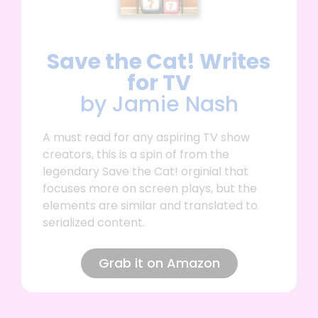
Save the Cat! Writes
for TV
by Jamie Nash
A must read for any aspiring TV show
creators, this is a spin of from the
legendary Save the Cat! orginial that
focuses more on screen plays, but the
elements are similar and translated to
serialized content.
Grab it on Amazon