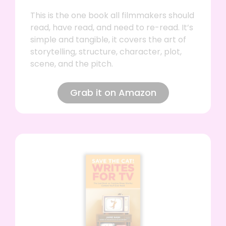
This is the one book all filmmakers should
read, have read, and need to re-read. It’s
simple and tangible, it covers the art of
storytelling, structure, character, plot,
scene, and the pitch.
Grab it on Amazon