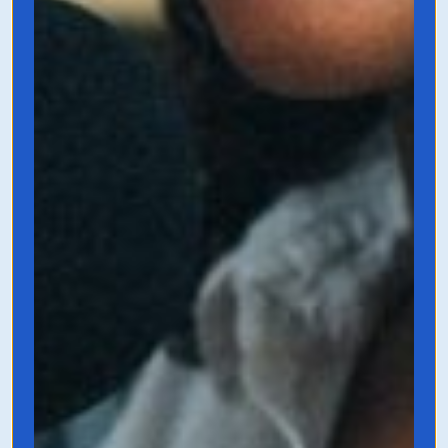
the next chapter. This book talks about
how to be more efficient, how to stop
micro-managing, and how to scale your
big beautiful idea in the simplest way
possible.
Grab it on Amazon