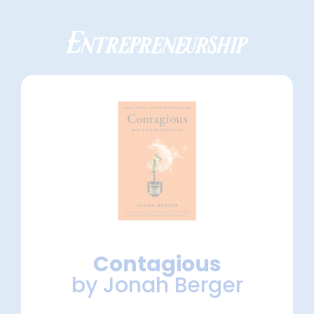
Entrepreneurship
Contagious
by Jonah Berger