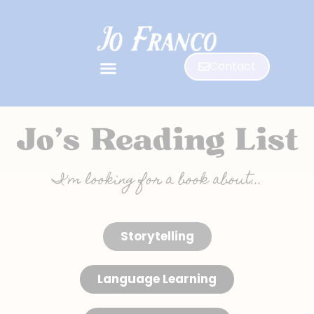
Contact
I'm looking for a book about...
Storytelling
Language Learning