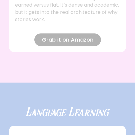
earned versus flat. It’s dense and academic,
but it gets into the real architecture of why
stories work.
Grab it on Amazon
Language Learning