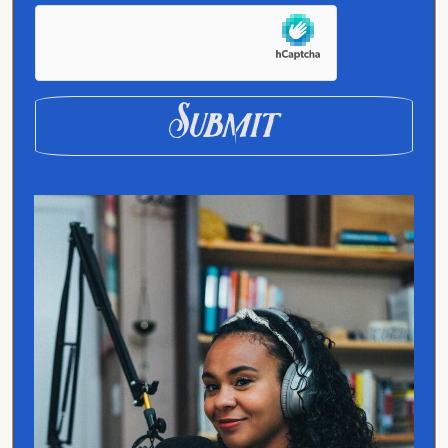
exploring how language and culture shape
connection, across people, ideas, and
identity.
Submit
Quick Links
Home
Translated
Contact
Privacy Policy
Follow Jo