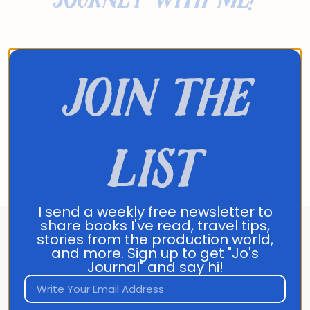
- Jo
join the
list
I send a weekly free newsletter to
share books I've read, travel tips,
stories from the production world,
About Jo Franco
and more. Sign up to get "Jo's
Journal" and say hi!
Jo Franco is a multilingual storyteller