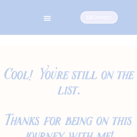
Contact
Cool! You're still on the
list.
Thanks for being on this
journey with me!