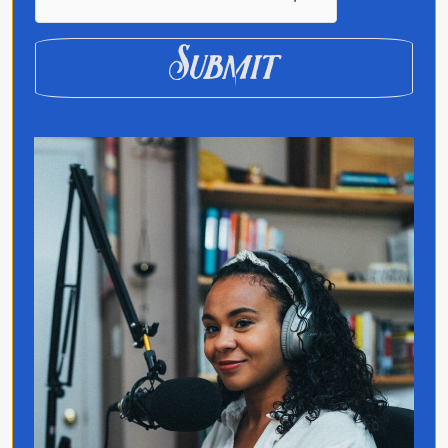
Submit
Quick Links
Home
Translated
Contact
Privacy Policy
Follow Jo