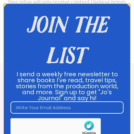
Your inbox will only receive content I believe brings
genuine value.
join the
No further action needed
—you’re all set to stay
connected with me.
See you in your inbox soon!
list
Jo Franco
I send a weekly free newsletter to
share books I've read, travel tips,
About Jo Franco
stories from the production world,
and more. Sign up to get "Jo's
Journal" and say hi!
Jo Franco is a multilingual storyteller
exploring how language and culture shape
connection, across people, ideas, and
identity.