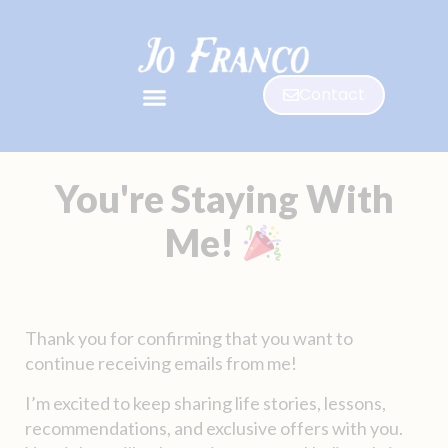
Contact
You're Staying With
Me!
Thank you for confirming that you want to
continue receiving emails from me!
I’m excited to keep sharing life stories, lessons,
recommendations, and exclusive offers with you.