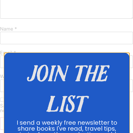
Name
*
Email
*
join the
Website
list
Save my name, email, and website in this browser for the
next time I comment.
I send a weekly free newsletter to
share books I've read, travel tips,