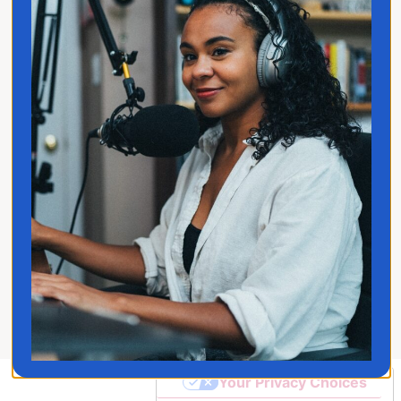
Privacy Policy
Follow Jo
© 2026 Jo Franco LLC. All
Rights Reserved
Your Privacy Choices