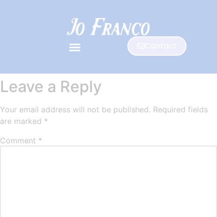
Contact
Leave a Reply
Your email address will not be published.
Required fields
are marked
*
Comment
*