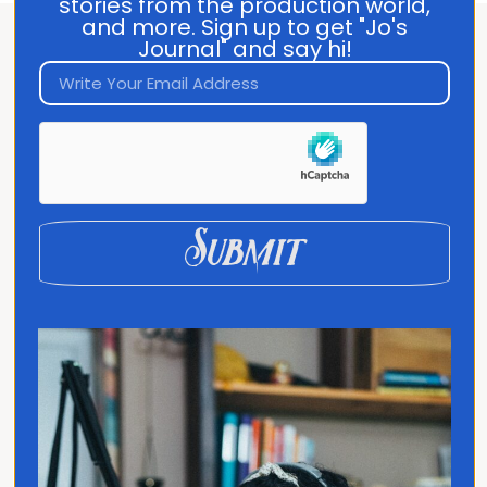
stories from the production world,
and more. Sign up to get "Jo's
Journal" and say hi!
About Jo Franco
Jo Franco is a multilingual storyteller
exploring how language and culture shape
connection, across people, ideas, and
identity.
Submit
Quick Links
Home
Translated
Contact