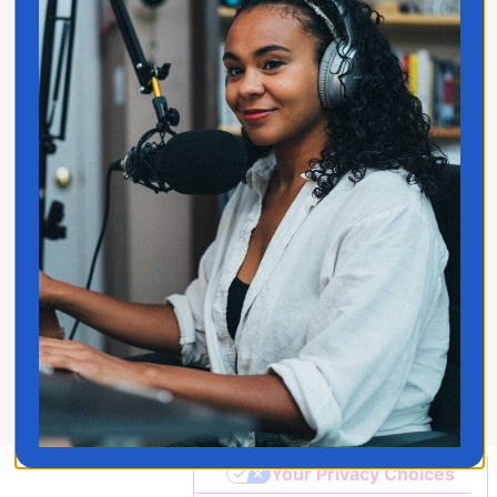
Privacy Policy
Follow Jo
© 2026 Jo Franco LLC. All
Rights Reserved
Your Privacy Choices