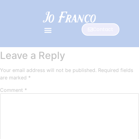
Contact
Leave a Reply
Your email address will not be published.
Required fields
are marked
*
Comment
*