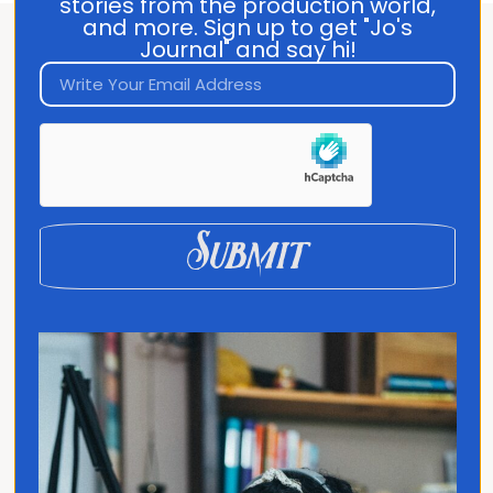
stories from the production world,
and more. Sign up to get "Jo's
Journal" and say hi!
About Jo Franco
Jo Franco is a multilingual storyteller
exploring how language and culture shape
connection, across people, ideas, and
identity.
Submit
Quick Links
Home
Translated
Contact