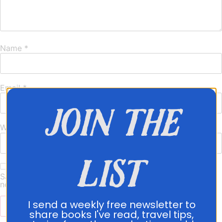
Name
*
Email
*
join the
Website
list
Save my name, email, and website in this browser for the
next time I comment.
I send a weekly free newsletter to
share books I've read, travel tips,