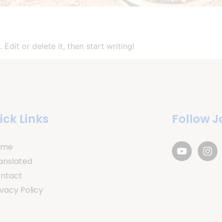
Edit or delete it, then start writing!
ick Links
Follow J
ome
anslated
ntact
ivacy Policy