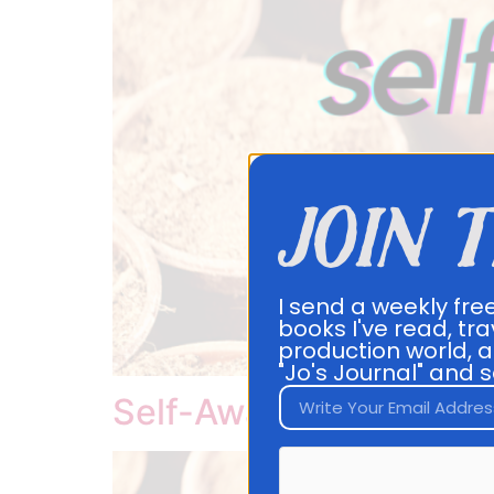
join 
I send a weekly fre
books I've read, tra
production world, a
"Jo's Journal" and s
Self-Awareness Ebook