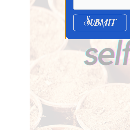
Submit