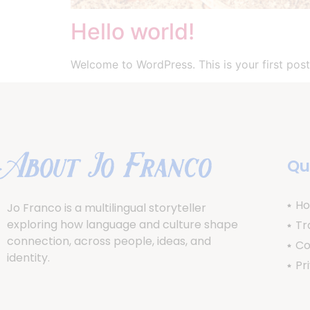
Hello world!
Welcome to WordPress. This is your first post. 
About Jo Franco
Qu
H
Jo Franco is a multilingual storyteller
exploring how language and culture shape
Tr
connection, across people, ideas, and
Co
identity.
Pr