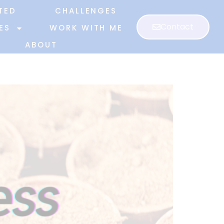
TED
CHALLENGES
Contact
ES
WORK WITH ME
ABOUT