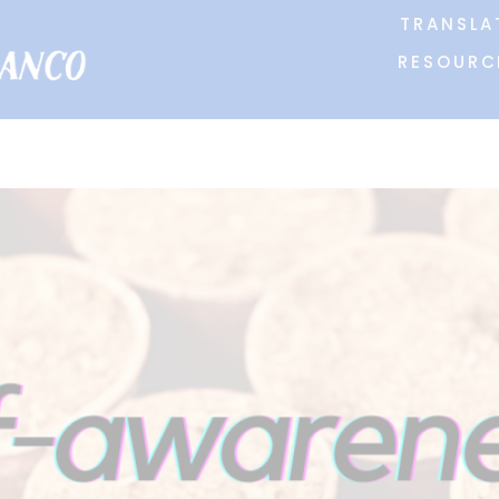
TRANSLA
RESOURC