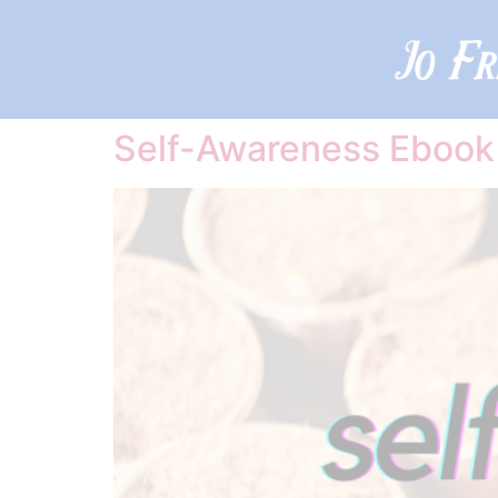
Self-Awareness Ebook