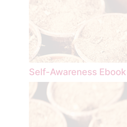
Self-Awareness Ebook