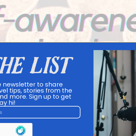
the list
e newsletter to share
vel tips, stories from the
nd more. Sign up to get
ay hi!